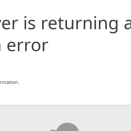
er is returning 
 error
rmation.