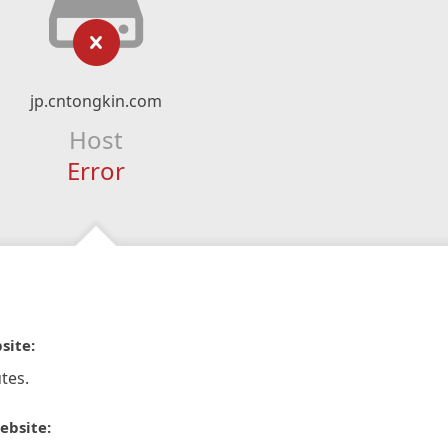
jp.cntongkin.com
Host
Error
site:
tes.
ebsite: